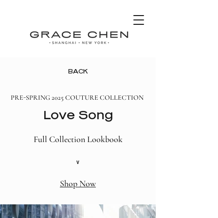
BACK
PRE-SPRING 2025 COUTURE COLLECTION
Love Song
Full Collection Lookbook
v
Shop Now