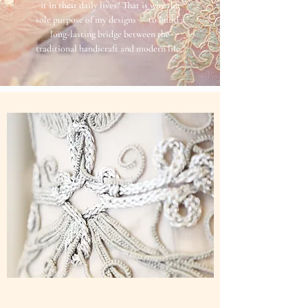
it in their daily lives? That is why the
sole purpose of my designs — to build a
long-lasting bridge between the
traditional handicraft and modern life."