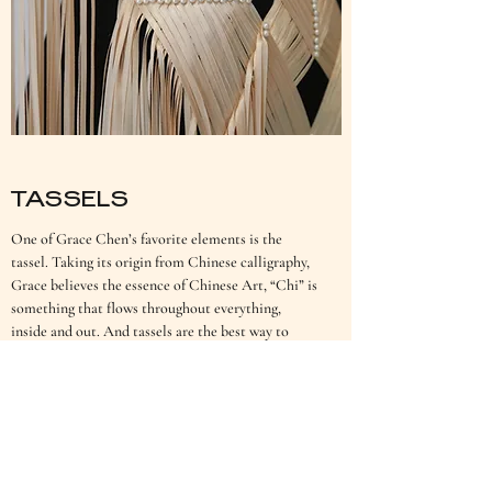
TASSELS
One of Grace Chen’s favorite elements is the
tassel. Taking its origin from Chinese calligraphy,
Grace believes the essence of Chinese Art, “Chi” is
something that flows throughout everything,
inside and out. And tassels are the best way to
express this.
AS SEEN IN