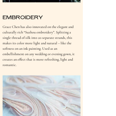
EMBROIDERY
Grace Chen has also innovated on the elegant and
culturally rich “Suzhou embroidery”. Splitting a
single thread of silk into 20 separate strands, this
makes its color more light and natural – like the
softness on an ink painting. Used as an
embellishment on any wedding or evening gown, it
creates an effect that is more refreshing, light and
romantic.