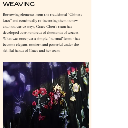
WEAVING
Borrowing elements from the traditional “Chinese
knot” and continually re-inventing them in new
and innovative ways, Grace Chen‘s team has
developed over hundreds of thousands of weaves.
What was once just a simple, “normal” knot - has
become elegant, modern and powerful under the
skillful hands of Grace and her team.