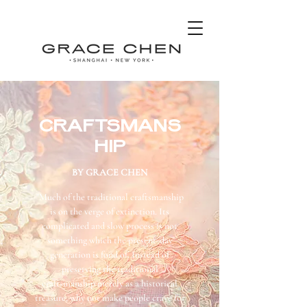
CRAFTSMANS
HIP
BY GRACE CHEN
"Much of the traditional craftsmanship
is on the verge of extinction. Its
complicated and slow process is not
something which the present-day
generation is fond of. Instead of
preserving the traditional
craftsmanship merely as a historical
treasure, why not make people crave for