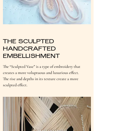
THE SCULPTED
HANDCRAFTED
EMBELLISHMENT
The “Sculpted Vase” is a type of embroidery that
creates a more voluptuous and luxurious effect.
The rise and depths in its texture create a more
sculpted effect.